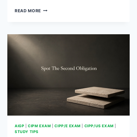
HOW
READ MORE
TO
ANSWER
MULTI-
STEP
QUESTIONS
AIGP
|
CIPM EXAM
|
CIPP/E EXAM
|
CIPP/US EXAM
|
STUDY TIPS