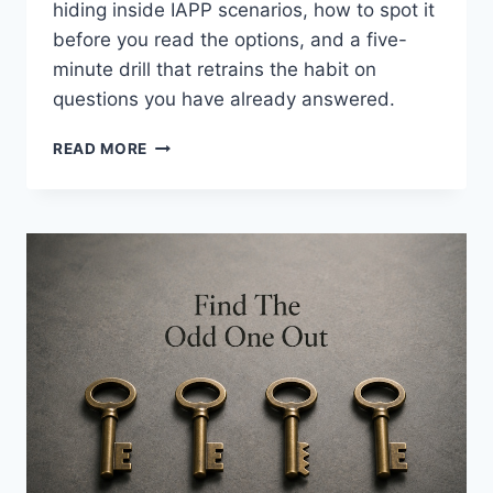
hiding inside IAPP scenarios, how to spot it
before you read the options, and a five-
minute drill that retrains the habit on
questions you have already answered.
ANSWER
READ MORE
THE
DEFINITION
QUESTION
FIRST