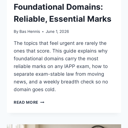
Foundational Domains:
Reliable, Essential Marks
By
Bas Hennis
June 1, 2026
The topics that feel urgent are rarely the
ones that score. This guide explains why
foundational domains carry the most
reliable marks on any IAPP exam, how to
separate exam-stable law from moving
news, and a weekly breadth check so no
domain goes cold.
FOUNDATIONAL
READ MORE
DOMAINS:
RELIABLE,
ESSENTIAL
MARKS