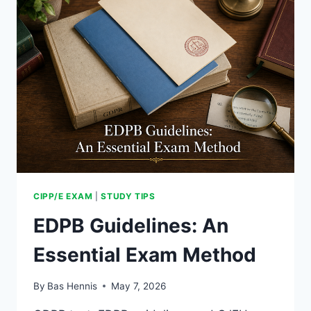
WEIGHT
CIPP/E EXAM
|
STUDY TIPS
EDPB Guidelines: An
Essential Exam Method
By
Bas Hennis
May 7, 2026