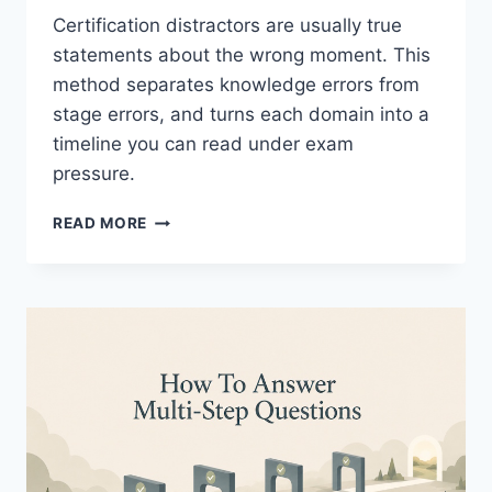
Certification distractors are usually true
statements about the wrong moment. This
method separates knowledge errors from
stage errors, and turns each domain into a
timeline you can read under exam
pressure.
RIGHT
READ MORE
ANSWER
WRONG
STAGE