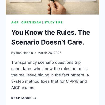
AIGP
|
CIPP/E EXAM
|
STUDY TIPS
You Know the Rules. The
Scenario Doesn’t Care.
By
Bas Hennis
March 26, 2026
Transparency scenario questions trip
candidates who know the rules but miss
the real issue hiding in the fact pattern. A
3-step method fixes that for CIPP/E and
AIGP exams.
YOU
READ MORE
KNOW