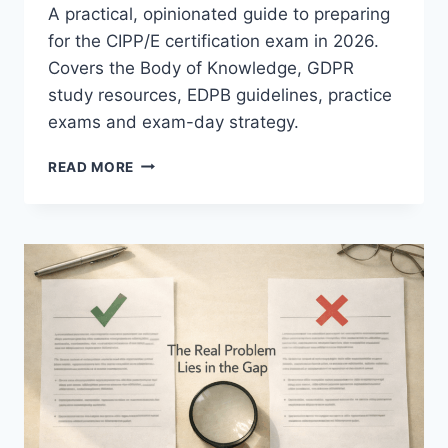
A practical, opinionated guide to preparing
for the CIPP/E certification exam in 2026.
Covers the Body of Knowledge, GDPR
study resources, EDPB guidelines, practice
exams and exam-day strategy.
ULTIMATE
READ MORE
CIPP/E
STUDY
GUIDE
2026