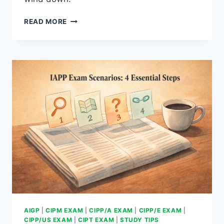
PROVEN
READ MORE
30-
DAY
IAPP
EXAM
PLAN
AIGP
|
CIPM EXAM
|
CIPP/A EXAM
|
CIPP/E EXAM
|
CIPP/US EXAM
|
CIPT EXAM
|
STUDY TIPS