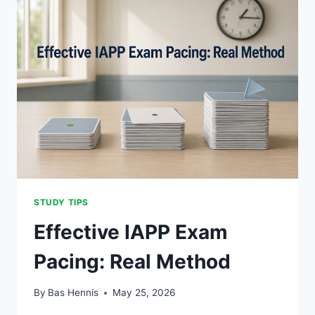
STUDY TIPS
Effective IAPP Exam
Pacing: Real Method
By
Bas Hennis
May 25, 2026