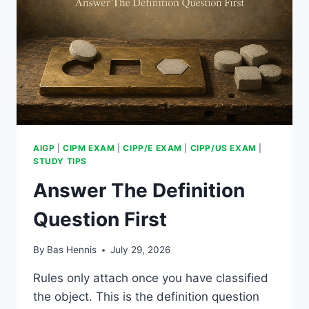
AIGP
|
CIPM EXAM
|
CIPP/E EXAM
|
CIPP/US EXAM
|
STUDY TIPS
Answer The Definition
Question First
By
Bas Hennis
July 29, 2026
Rules only attach once you have classified
the object. This is the definition question