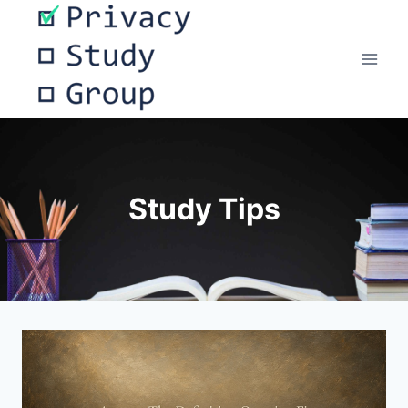
Skip
to
content
Study Tips