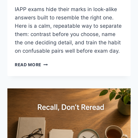
IAPP exams hide their marks in look-alike
answers built to resemble the right one.
Here is a calm, repeatable way to separate
them: contrast before you choose, name
the one deciding detail, and train the habit
on confusable pairs well before exam day.
SEPARATING
READ MORE
LOOK-
ALIKE
EXAM
OPTIONS