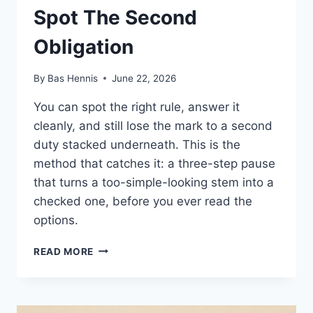
Spot The Second
Obligation
By
Bas Hennis
June 22, 2026
You can spot the right rule, answer it
cleanly, and still lose the mark to a second
duty stacked underneath. This is the
method that catches it: a three-step pause
that turns a too-simple-looking stem into a
checked one, before you ever read the
options.
SPOT
READ MORE
THE
SECOND
OBLIGATION