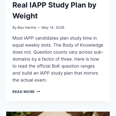
Real IAPP Study Plan by
Weight
By
Bas Hennis
May 14, 2026
Most IAPP candidates plan study time in
equal weekly slots. The Body of Knowledge
does not. Question counts vary across sub-
domains by a factor of three. Here is how
to read the official BoK question ranges
and build an IAPP study plan that mirrors
the actual exam.
REAL
READ MORE
IAPP
STUDY
PLAN
BY