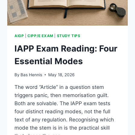
AIGP
|
CIPP/E EXAM
|
STUDY TIPS
IAPP Exam Reading: Four
Essential Modes
By
Bas Hennis
May 18, 2026
The word “Article” in a question stem
triggers panic, then memorisation guilt.
Both are solvable. The IAPP exam tests
four distinct reading modes, not the full
text of any regulation. Recognising which
mode the stem is in is the practical skill