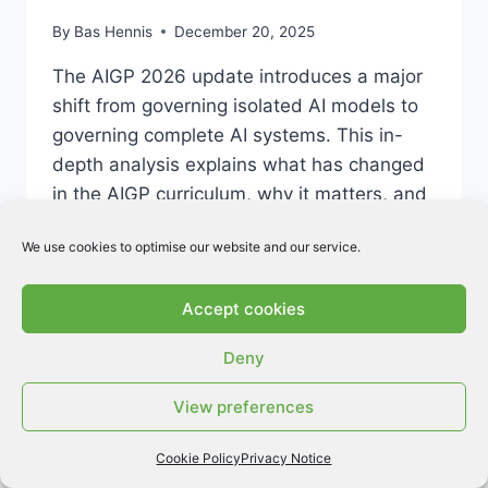
By
Bas Hennis
December 20, 2025
The AIGP 2026 update introduces a major
shift from governing isolated AI models to
governing complete AI systems. This in-
depth analysis explains what has changed
in the AIGP curriculum, why it matters, and
how candidates should prepare for the
We use cookies to optimise our website and our service.
updated exam.
AIGP
READ MORE
Accept cookies
2026
UPDATE:
Deny
WHAT
YOU
View preferences
NEED
TO
KNOW
Cookie Policy
Privacy Notice