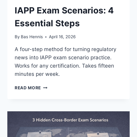
IAPP Exam Scenarios: 4
Essential Steps
By
Bas Hennis
April 16, 2026
A four-step method for turning regulatory
news into IAPP exam scenario practice.
Works for any certification. Takes fifteen
minutes per week.
IAPP
READ MORE
EXAM
SCENARIOS:
4
ESSENTIAL
STEPS