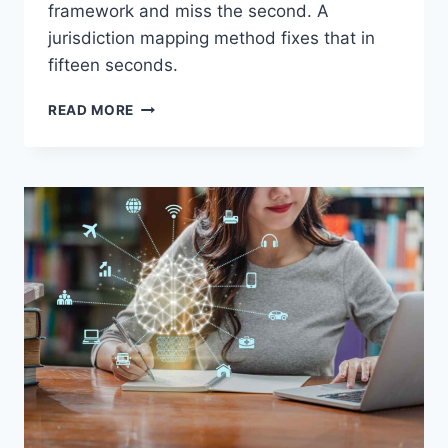
framework and miss the second. A
jurisdiction mapping method fixes that in
fifteen seconds.
3
READ MORE
HIDDEN
CROSS-
BORDER
EXAM
SCENARIOS