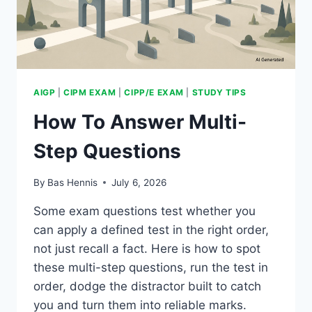
AIGP
|
CIPM EXAM
|
CIPP/E EXAM
|
STUDY TIPS
How To Answer Multi-
Step Questions
By
Bas Hennis
July 6, 2026
Some exam questions test whether you
can apply a defined test in the right order,
not just recall a fact. Here is how to spot
these multi-step questions, run the test in
order, dodge the distractor built to catch
you and turn them into reliable marks.