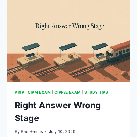
OUT
AIGP
|
CIPM EXAM
|
CIPP/E EXAM
|
STUDY TIPS
Right Answer Wrong
Stage
By
Bas Hennis
July 10, 2026