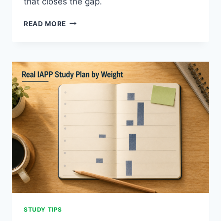
that closes the gap.
IAPP
READ MORE
EXAM
READING:
FOUR
ESSENTIAL
MODES
STUDY TIPS