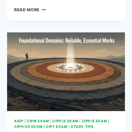
FINAL
READ MORE
WEEK:
A
PROVEN
EXAM
ROUTINE
AIGP
|
CIPM EXAM
|
CIPP/A EXAM
|
CIPP/E EXAM
|
CIPP/US EXAM
|
CIPT EXAM
|
STUDY TIPS