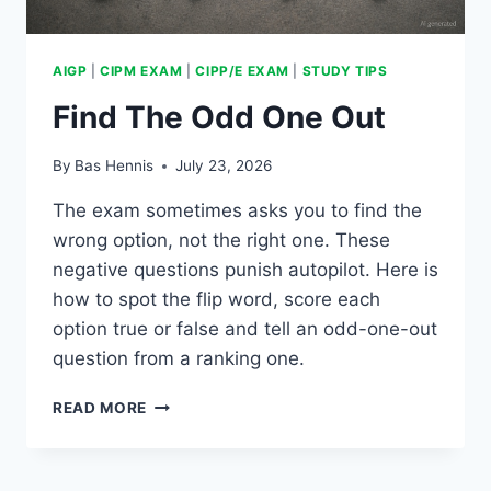
AIGP
|
CIPM EXAM
|
CIPP/E EXAM
|
STUDY TIPS
Find The Odd One Out
By
Bas Hennis
July 23, 2026
The exam sometimes asks you to find the
wrong option, not the right one. These
negative questions punish autopilot. Here is
how to spot the flip word, score each
option true or false and tell an odd-one-out
question from a ranking one.
FIND
READ MORE
THE
ODD
ONE