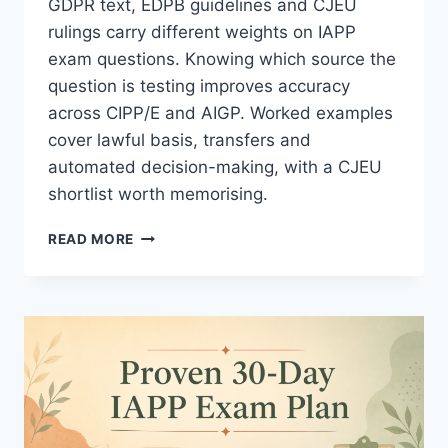
GDPR text, EDPB guidelines and CJEU
rulings carry different weights on IAPP
exam questions. Knowing which source the
question is testing improves accuracy
across CIPP/E and AIGP. Worked examples
cover lawful basis, transfers and
automated decision-making, with a CJEU
shortlist worth memorising.
EDPB
READ MORE
GUIDELINES:
AN
ESSENTIAL
EXAM
METHOD