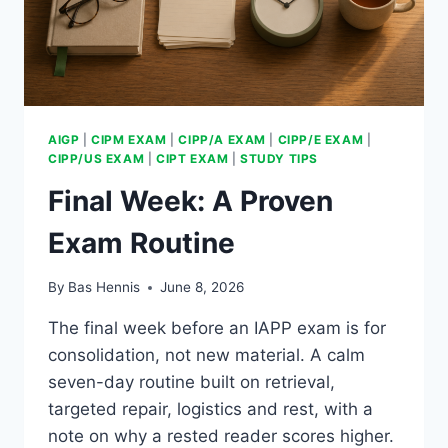
AIGP
|
CIPM EXAM
|
CIPP/A EXAM
|
CIPP/E EXAM
|
CIPP/US EXAM
|
CIPT EXAM
|
STUDY TIPS
Final Week: A Proven
Exam Routine
By
Bas Hennis
June 8, 2026
The final week before an IAPP exam is for
consolidation, not new material. A calm
seven-day routine built on retrieval,
targeted repair, logistics and rest, with a
note on why a rested reader scores higher.