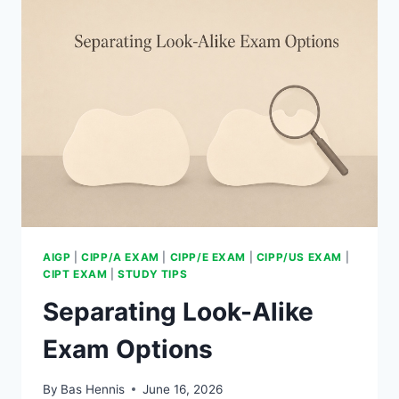
AIGP
|
CIPP/A EXAM
|
CIPP/E EXAM
|
CIPP/US EXAM
|
CIPT EXAM
|
STUDY TIPS
Separating Look-Alike
Exam Options
By
Bas Hennis
June 16, 2026