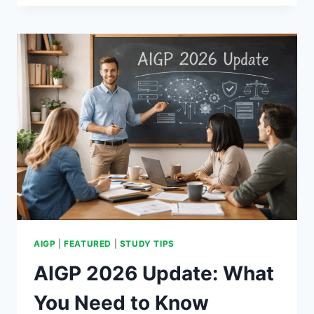
THE
RULES.
THE
SCENARIO
DOESN’T
CARE.
AIGP
|
FEATURED
|
STUDY TIPS
AIGP 2026 Update: What
You Need to Know