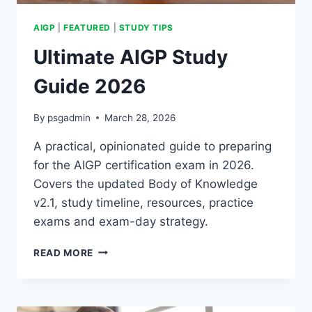
AIGP
|
FEATURED
|
STUDY TIPS
Ultimate AIGP Study
Guide 2026
By
psgadmin
March 28, 2026
A practical, opinionated guide to preparing
for the AIGP certification exam in 2026.
Covers the updated Body of Knowledge
v2.1, study timeline, resources, practice
exams and exam-day strategy.
ULTIMATE
READ MORE
AIGP
STUDY
GUIDE
2026