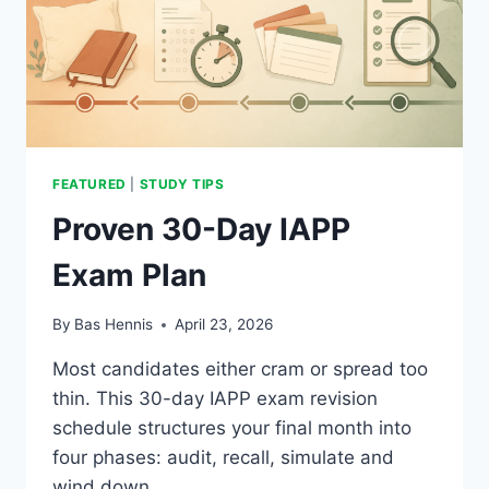
FEATURED
|
STUDY TIPS
Proven 30-Day IAPP
Exam Plan
By
Bas Hennis
April 23, 2026
Most candidates either cram or spread too
thin. This 30-day IAPP exam revision
schedule structures your final month into
four phases: audit, recall, simulate and
wind down.