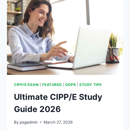
CIPP/E EXAM
|
FEATURED
|
GDPR
|
STUDY TIPS
Ultimate CIPP/E Study
Guide 2026
By
psgadmin
March 27, 2026