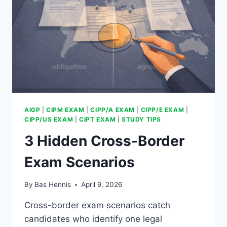
AIGP
|
CIPM EXAM
|
CIPP/A EXAM
|
CIPP/E EXAM
|
CIPP/US EXAM
|
CIPT EXAM
|
STUDY TIPS
3 Hidden Cross-Border
Exam Scenarios
By
Bas Hennis
April 9, 2026
Cross-border exam scenarios catch
candidates who identify one legal