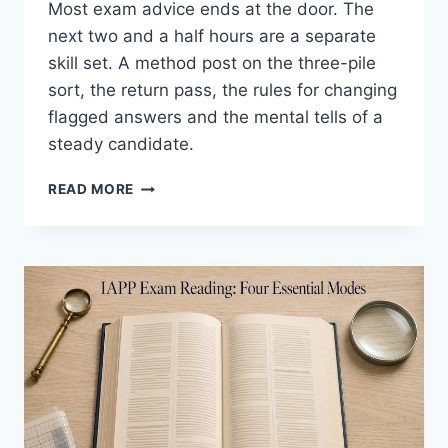
Most exam advice ends at the door. The
next two and a half hours are a separate
skill set. A method post on the three-pile
sort, the return pass, the rules for changing
flagged answers and the mental tells of a
steady candidate.
EFFECTIVE
READ MORE
IAPP
EXAM
PACING:
REAL
METHOD