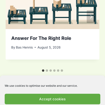
Answer For The Right Role
By
Bas Hennis
August 5, 2026
We use cookies to optimise our website and our service.
Accept cookies