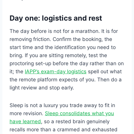
Day one: logistics and rest
The day before is not for a marathon. It is for
removing friction. Confirm the booking, the
start time and the identification you need to
bring. If you are sitting remotely, test the
proctoring set-up before the day rather than on
it; the
IAPP’s exam-day logistics
spell out what
the remote platform expects of you. Then do a
light review and stop early.
Sleep is not a luxury you trade away to fit in
more revision.
Sleep consolidates what you
have learned
, so a rested brain genuinely
recalls more than a crammed and exhausted