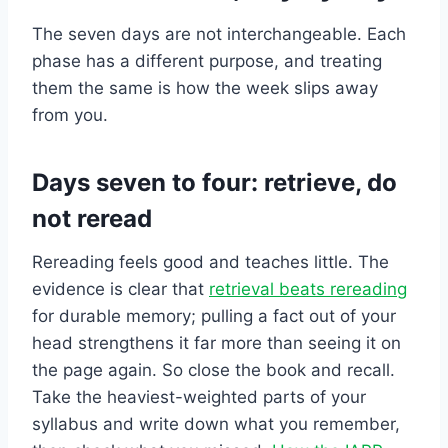
The seven days are not interchangeable. Each
phase has a different purpose, and treating
them the same is how the week slips away
from you.
Days seven to four: retrieve, do
not reread
Rereading feels good and teaches little. The
evidence is clear that
retrieval beats rereading
for durable memory; pulling a fact out of your
head strengthens it far more than seeing it on
the page again. So close the book and recall.
Take the heaviest-weighted parts of your
syllabus and write down what you remember,