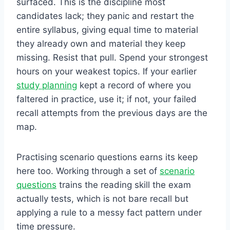
surfaced. This is the discipline most
candidates lack; they panic and restart the
entire syllabus, giving equal time to material
they already own and material they keep
missing. Resist that pull. Spend your strongest
hours on your weakest topics. If your earlier
study planning
kept a record of where you
faltered in practice, use it; if not, your failed
recall attempts from the previous days are the
map.
Practising scenario questions earns its keep
here too. Working through a set of
scenario
questions
trains the reading skill the exam
actually tests, which is not bare recall but
applying a rule to a messy fact pattern under
time pressure.