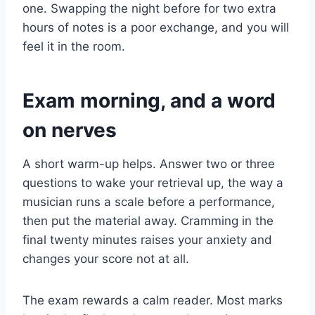
one. Swapping the night before for two extra
hours of notes is a poor exchange, and you will
feel it in the room.
Exam morning, and a word
on nerves
A short warm-up helps. Answer two or three
questions to wake your retrieval up, the way a
musician runs a scale before a performance,
then put the material away. Cramming in the
final twenty minutes raises your anxiety and
changes your score not at all.
The exam rewards a calm reader. Most marks