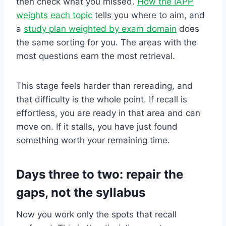
then check what you missed.
How the IAPP
weights each topic
tells you where to aim, and
a
study plan weighted by exam domain
does
the same sorting for you. The areas with the
most questions earn the most retrieval.
This stage feels harder than rereading, and
that difficulty is the whole point. If recall is
effortless, you are ready in that area and can
move on. If it stalls, you have just found
something worth your remaining time.
Days three to two: repair the
gaps, not the syllabus
Now you work only the spots that recall