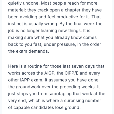
quietly undone. Most people reach for more
material; they crack open a chapter they have
been avoiding and feel productive for it. That
instinct is usually wrong. By the final week the
job is no longer learning new things. It is
making sure what you already know comes
back to you fast, under pressure, in the order
the exam demands.
Here is a routine for those last seven days that
works across the AIGP, the CIPP/E and every
other IAPP exam. It assumes you have done
the groundwork over the preceding weeks. It
just stops you from sabotaging that work at the
very end, which is where a surprising number
of capable candidates lose ground.