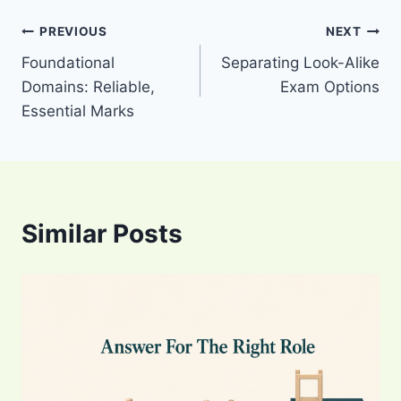
Post
PREVIOUS
NEXT
Foundational
Separating Look-Alike
navigation
Domains: Reliable,
Exam Options
Essential Marks
Similar Posts