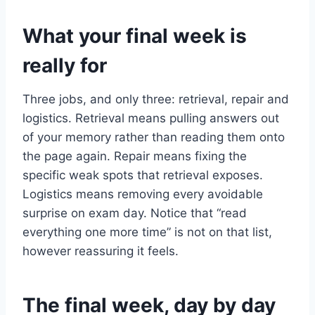
What your final week is
really for
Three jobs, and only three: retrieval, repair and
logistics. Retrieval means pulling answers out
of your memory rather than reading them onto
the page again. Repair means fixing the
specific weak spots that retrieval exposes.
Logistics means removing every avoidable
surprise on exam day. Notice that “read
everything one more time” is not on that list,
however reassuring it feels.
The final week, day by day