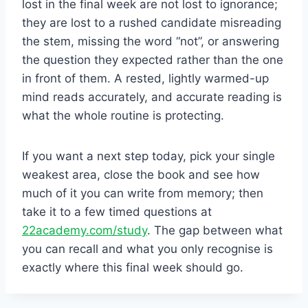
lost in the final week are not lost to ignorance;
they are lost to a rushed candidate misreading
the stem, missing the word “not”, or answering
the question they expected rather than the one
in front of them. A rested, lightly warmed-up
mind reads accurately, and accurate reading is
what the whole routine is protecting.
If you want a next step today, pick your single
weakest area, close the book and see how
much of it you can write from memory; then
take it to a few timed questions at
22academy.com/study
. The gap between what
you can recall and what you only recognise is
exactly where this final week should go.