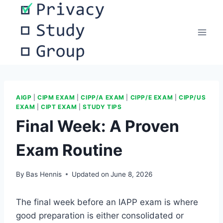
Skip
to
content
AIGP
|
CIPM EXAM
|
CIPP/A EXAM
|
CIPP/E EXAM
|
CIPP/US
EXAM
|
CIPT EXAM
|
STUDY TIPS
Final Week: A Proven
Exam Routine
By
Bas Hennis
Updated on
June 8, 2026
The final week before an IAPP exam is where
good preparation is either consolidated or