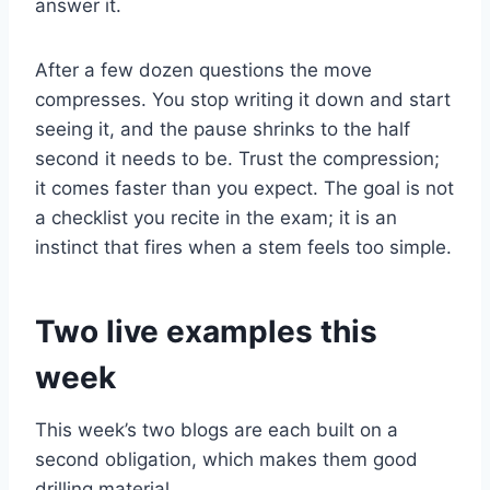
answer it.
After a few dozen questions the move
compresses. You stop writing it down and start
seeing it, and the pause shrinks to the half
second it needs to be. Trust the compression;
it comes faster than you expect. The goal is not
a checklist you recite in the exam; it is an
instinct that fires when a stem feels too simple.
Two live examples this
week
This week’s two blogs are each built on a
second obligation, which makes them good
drilling material.