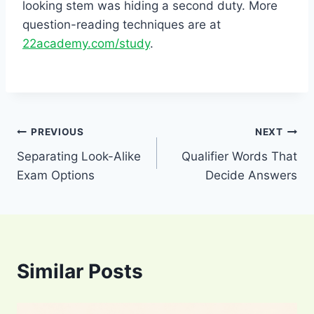
looking stem was hiding a second duty. More
question-reading techniques are at
22academy.com/study
.
Post
PREVIOUS
NEXT
Separating Look-Alike
Qualifier Words That
navigation
Exam Options
Decide Answers
Similar Posts