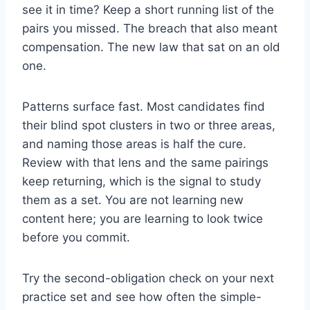
see it in time? Keep a short running list of the
pairs you missed. The breach that also meant
compensation. The new law that sat on an old
one.
Patterns surface fast. Most candidates find
their blind spot clusters in two or three areas,
and naming those areas is half the cure.
Review with that lens and the same pairings
keep returning, which is the signal to study
them as a set. You are not learning new
content here; you are learning to look twice
before you commit.
Try the second-obligation check on your next
practice set and see how often the simple-