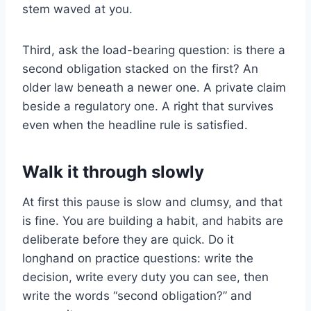
stem waved at you.
Third, ask the load-bearing question: is there a
second obligation stacked on the first? An
older law beneath a newer one. A private claim
beside a regulatory one. A right that survives
even when the headline rule is satisfied.
Walk it through slowly
At first this pause is slow and clumsy, and that
is fine. You are building a habit, and habits are
deliberate before they are quick. Do it
longhand on practice questions: write the
decision, write every duty you can see, then
write the words “second obligation?” and