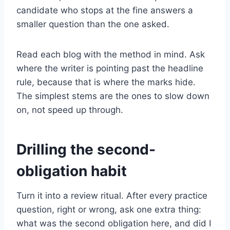
candidate who stops at the fine answers a
smaller question than the one asked.
Read each blog with the method in mind. Ask
where the writer is pointing past the headline
rule, because that is where the marks hide.
The simplest stems are the ones to slow down
on, not speed up through.
Drilling the second-
obligation habit
Turn it into a review ritual. After every practice
question, right or wrong, ask one extra thing:
what was the second obligation here, and did I