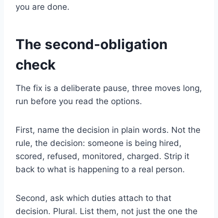
you are done.
The second-obligation
check
The fix is a deliberate pause, three moves long,
run before you read the options.
First, name the decision in plain words. Not the
rule, the decision: someone is being hired,
scored, refused, monitored, charged. Strip it
back to what is happening to a real person.
Second, ask which duties attach to that
decision. Plural. List them, not just the one the