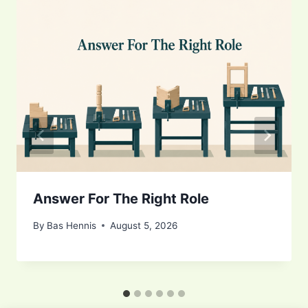
Answer For The Right Role
By
Bas Hennis
August 5, 2026