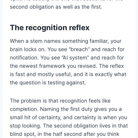
second obligation as well as the first.
The recognition reflex
When a stem names something familiar, your
brain locks on. You see “breach” and reach for
notification. You see “AI system” and reach for
the newest framework you revised. The reflex
is fast and mostly useful, and it is exactly what
the question is testing against.
The problem is that recognition feels like
completion. Naming the first duty gives you a
small hit of certainty, and certainty is when you
stop looking. The second obligation lives in that
blind spot, in the half second after you think