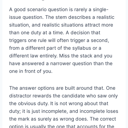
A good scenario question is rarely a single-
issue question. The stem describes a realistic
situation, and realistic situations attract more
than one duty at a time. A decision that
triggers one rule will often trigger a second,
from a different part of the syllabus or a
different law entirely. Miss the stack and you
have answered a narrower question than the
one in front of you.
The answer options are built around that. One
distractor rewards the candidate who saw only
the obvious duty. It is not wrong about that
duty; it is just incomplete, and incomplete loses
the mark as surely as wrong does. The correct
option is usually the one that accounts for the