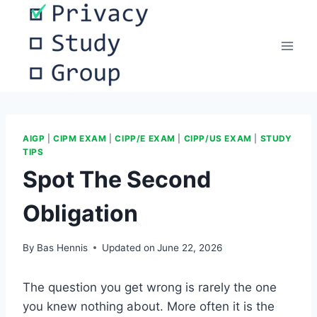
Skip
to
content
AIGP
|
CIPM EXAM
|
CIPP/E EXAM
|
CIPP/US EXAM
|
STUDY
TIPS
Spot The Second
Obligation
By
Bas Hennis
Updated on
June 22, 2026
The question you get wrong is rarely the one
you knew nothing about. More often it is the