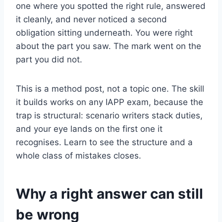
one where you spotted the right rule, answered
it cleanly, and never noticed a second
obligation sitting underneath. You were right
about the part you saw. The mark went on the
part you did not.
This is a method post, not a topic one. The skill
it builds works on any IAPP exam, because the
trap is structural: scenario writers stack duties,
and your eye lands on the first one it
recognises. Learn to see the structure and a
whole class of mistakes closes.
Why a right answer can still
be wrong