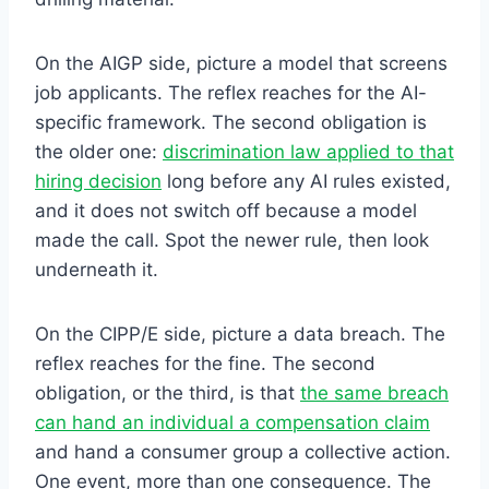
On the AIGP side, picture a model that screens
job applicants. The reflex reaches for the AI-
specific framework. The second obligation is
the older one:
discrimination law applied to that
hiring decision
long before any AI rules existed,
and it does not switch off because a model
made the call. Spot the newer rule, then look
underneath it.
On the CIPP/E side, picture a data breach. The
reflex reaches for the fine. The second
obligation, or the third, is that
the same breach
can hand an individual a compensation claim
and hand a consumer group a collective action.
One event, more than one consequence. The